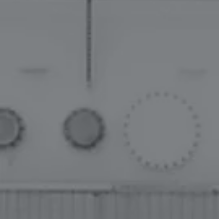
PROVIDING MISSION-CRITICAL