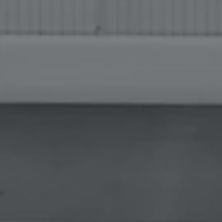
FACILITIES WITH
EQUIPMENT & SYSTEMS