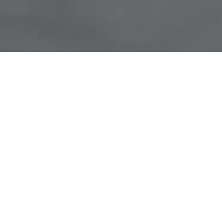
UNIQUE
Focus.
UNIQUE
Approach.