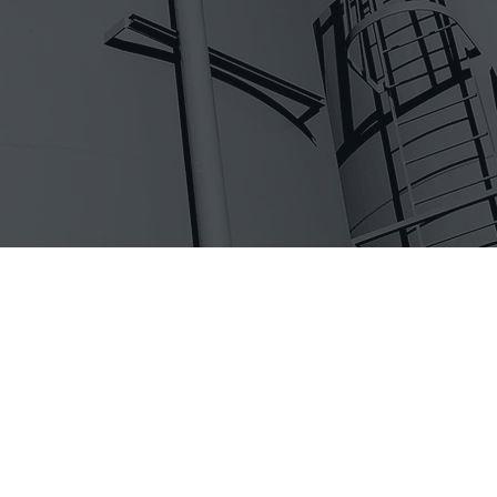
ship you a box of parts but not everyone can m
 from our general contracting and electrical lic
ates, VITAL Fuel Systems has created a compan
ates excellence in its employees, vendors, and
ors. As projects get more complex, as more des
and as schedules are compressed, it is importan
t it right – the first time. We offer a team-ori
at consistently delivers outstanding results.