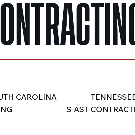
CONTRACTING
UTH CAROLINA
TENNESSE
ING
S-AST CONTRACT
IFICATION (BD4)
LICENSE