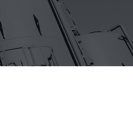
ake it
enses in
y culture
igns are
t to make it
ented