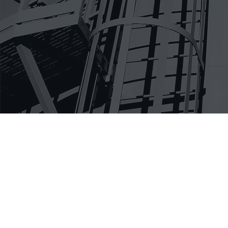
Anyone can 
work. Aside
multiple st
that cultiv
subcontract
delegated, 
work and ge
approach th