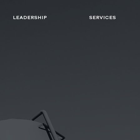
LEADERSHIP
SERVICES
ON