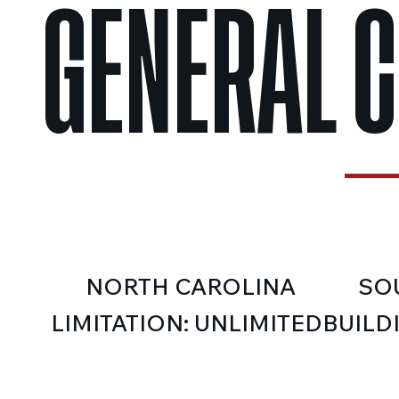
GENERAL 
NORTH CAROLINA
SO
LIMITATION: UNLIMITED
BUILD
CLASS
CLASSIFICATION: