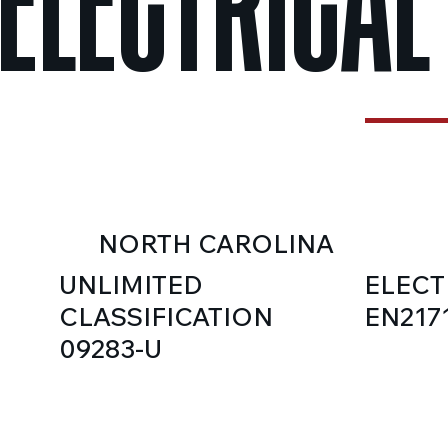
ELECTRICAL
NORTH CAROLINA
UNLIMITED
ELECT
CLASSIFICATION
EN217
09283-U