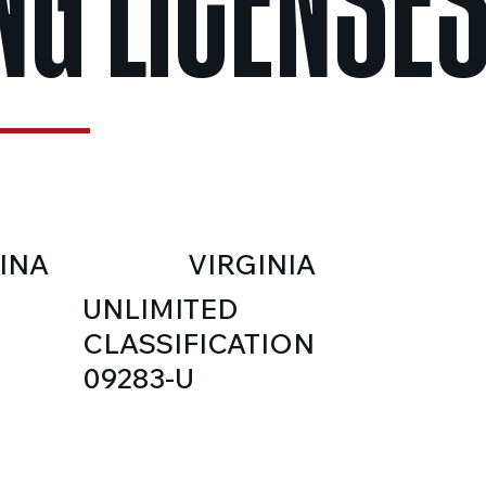
NG LICENSE
INA
VIRGINIA
UNLIMITED
CLASSIFICATION
09283-U