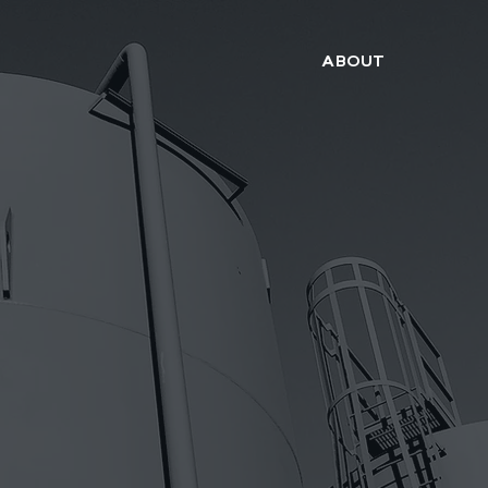
ABOUT
WE MAKE IT WORK.. THE FIRST TIME
ONSTRUCTI