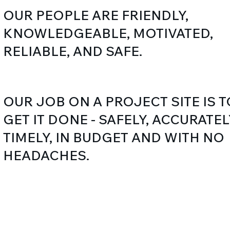
OUR PEOPLE ARE FRIENDLY,
KNOWLEDGEABLE, MOTIVATED,
RELIABLE, AND SAFE.
OUR JOB ON A PROJECT SITE IS T
GET IT DONE - SAFELY, ACCURATEL
TIMELY, IN BUDGET AND WITH NO
HEADACHES.