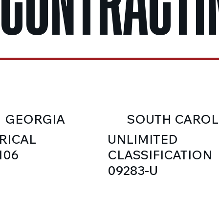
 CONTRACTI
GEORGIA
SOUTH CAROL
RICAL
UNLIMITED
106
CLASSIFICATION
09283-U