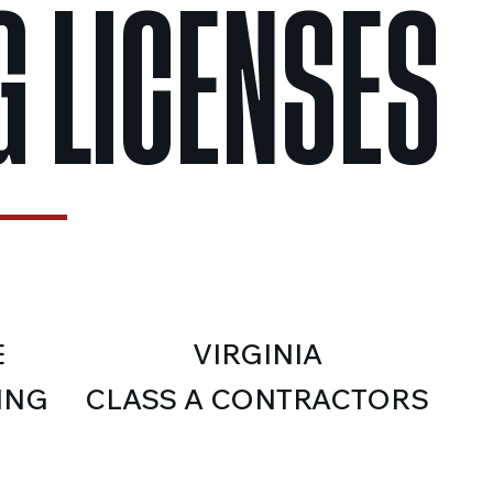
 LICENSES
E
VIRGINIA
ING
CLASS A CONTRACTORS
LICENSE:BUILDING